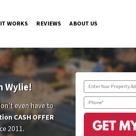
IT WORKS
REVIEWS
ABOUT US
n Wylie!
Property
Address
*
Phone
don’t even have to
ation CASH OFFER
ce 2011.