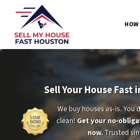
HOW 
Sell Your House Fast i
We buy houses as-is. You 
clean!
Get your no-oblig
now.
Trusted sin