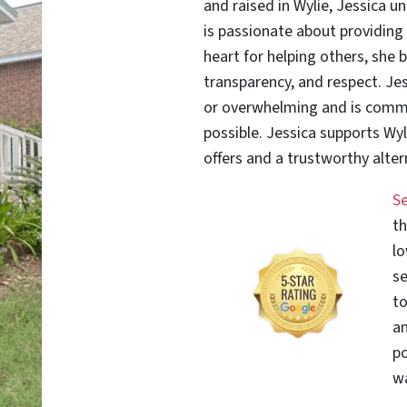
and raised in Wylie, Jessica 
is passionate about providing 
heart for helping others, she b
transparency, and respect. Jes
or overwhelming and is commi
possible. Jessica supports Wyl
offers and a trustworthy altern
S
th
lo
se
to
an
po
wa