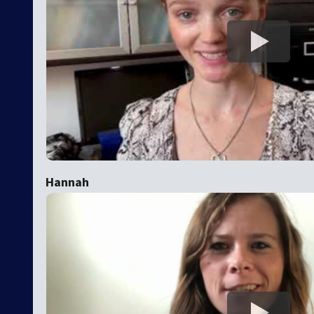
Hannah