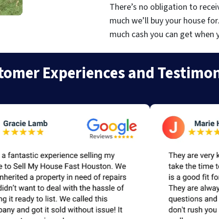
There’s no obligation to recei
much we’ll buy your house for
much cash you can get when you
tomer Experiences and Testimon