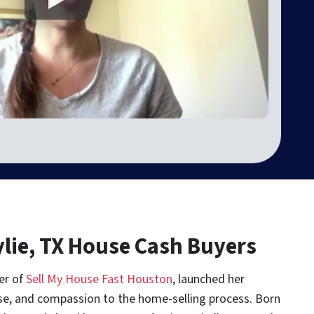
ylie, TX House Cash Buyers
er of
Sell My House Fast Houston
, launched her
se, and compassion to the home-selling process. Born