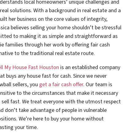
understands local homeowners’ unique challenges and
real solutions. With a background in real estate and a
uilt her business on the core values of integrity,
sica believes selling your home shouldn’t be stressful
tted to making it as simple and straightforward as
ie families through her work by offering fair cash
ative to the traditional real estate route.
ell My House Fast Houston
is an established company
at buys any house fast for cash. Since we never
wball sellers, you
get a fair cash offer
. Our team is
nsitive to the circumstances that make it necessary
 sell fast. We treat everyone with the utmost respect
d don’t take advantage of people in vulnerable
sitions. We’re here to buy your home without
sting your time.