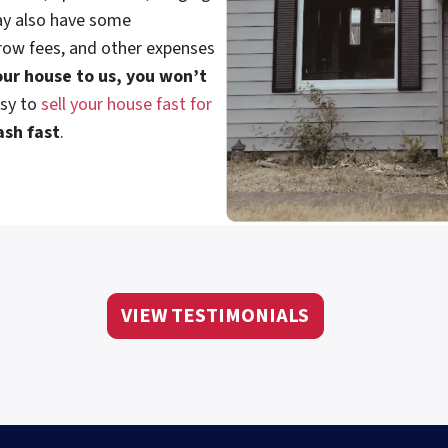
ay also have some
crow fees, and other expenses
your house to us, you won’t
asy to
sell your house fast for
ash fast
.
VIEW TESTIMONIALS