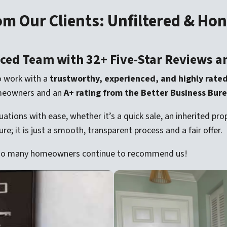
om Our Clients: Unfiltered & Hon
nced Team with 32+ Five-Star Reviews a
o work with a
trustworthy, experienced, and highly rate
meowners and an
A+ rating from the Better Business Bur
tuations with ease, whether it’s a quick sale, an inherited p
e; it is just a smooth, transparent process and a fair offer.
so many homeowners continue to recommend us!