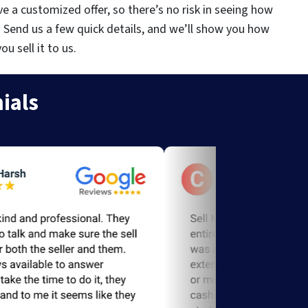
ve a customized offer, so there’s no risk in seeing how
. Send us a few quick details, and we’ll show you how
 sell it to us.
ials