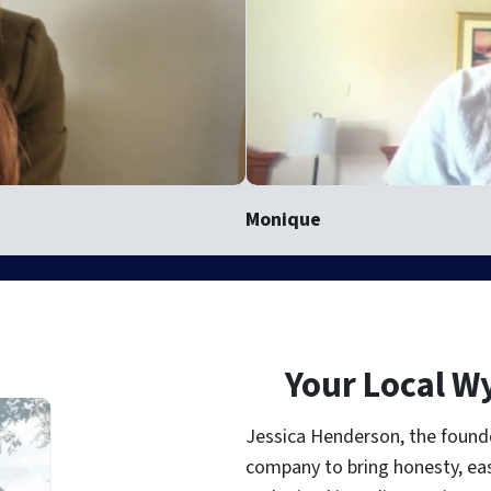
Monique
Your Local W
Jessica Henderson, the found
company to bring honesty, ea