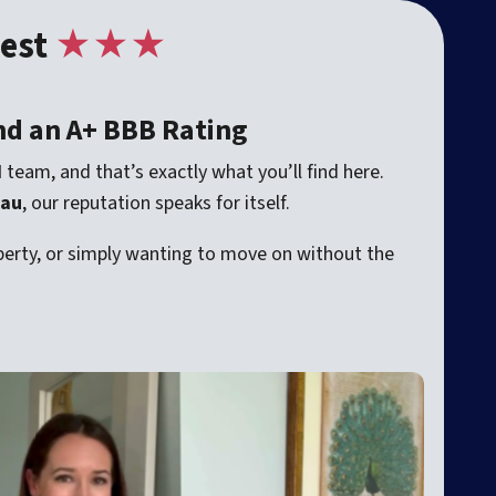
est
★★★
nd an A+ BBB Rating
d
team, and that’s exactly what you’ll find here.
eau
, our reputation speaks for itself.
roperty, or simply wanting to move on without the