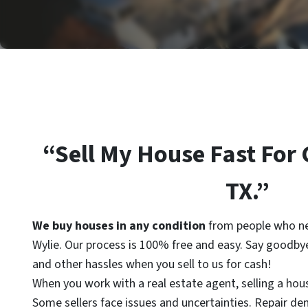
“Sell My House Fast For 
TX.”
We buy houses in
any condition
from people who ne
Wylie. Our process is 100% free and easy. Say goodbye
and other hassles when you sell to us for cash!
When you work with a real estate agent, selling a hou
Some sellers face issues and uncertainties. Repair d