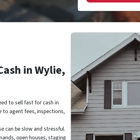
Cash in Wylie,
ed to sell
fast for cash in
 to agent fees, inspections,
se can be slow and stressful.
emands, open houses, staging