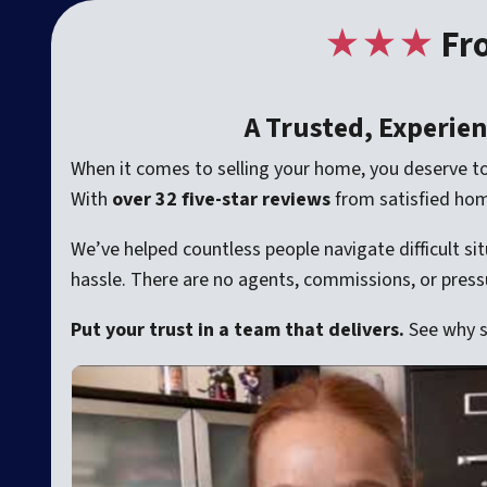
★
★★
Fr
A Trusted, Experie
When it comes to selling your home, you deserve t
With
over 32 five-star reviews
from satisfied ho
We’ve helped countless people navigate difficult si
hassle. There are no agents, commissions, or pressur
Put your trust in a team that delivers.
See why 