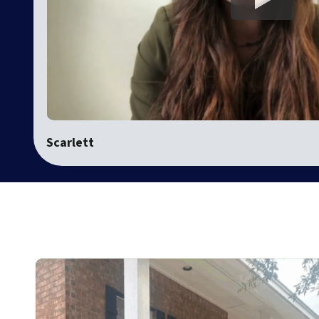
Scarlett