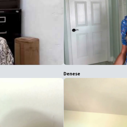
Denese