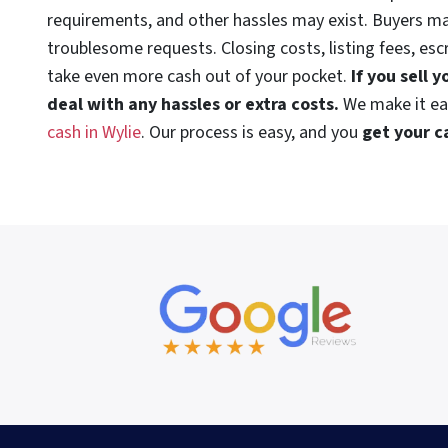
requirements, and other hassles may exist. Buyers m
troublesome requests. Closing costs, listing fees, es
take even more cash out of your pocket.
If you sell 
deal with any hassles or extra costs.
We make it e
cash in Wylie
. Our process is easy, and you
get your c