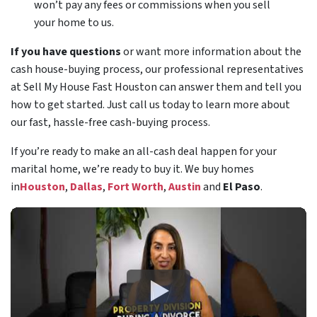
won’t pay any fees or commissions when you sell
your home to us.
If you have questions
or want more information about the
cash house-buying process, our professional representatives
at Sell My House Fast Houston can answer them and tell you
how to get started. Just call us today to learn more about
our fast, hassle-free cash-buying process.
If you’re ready to make an all-cash deal happen for your
marital home, we’re ready to buy it. We buy homes
in
Houston
,
Dallas
,
Fort Worth
,
Austin
and
El Paso
.