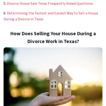
5.
Divorce House Sale Texas Frequently Asked Questions
6.
Determining the Fastest and Easiest Way to Sell a House
During a Divorce in Texas
How Does Selling Your House During a
Divorce Work in Texas?