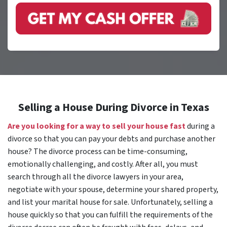
Selling a House During Divorce in Texas
Are you looking for a way to sell your house fast
during a
divorce so that you can pay your debts and purchase another
house? The divorce process can be time-consuming,
emotionally challenging, and costly. After all, you must
search through all the divorce lawyers in your area,
negotiate with your spouse, determine your shared property,
and list your marital house for sale. Unfortunately, selling a
house quickly so that you can fulfill the requirements of the