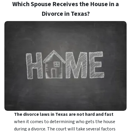
Which Spouse Receives the House in a
Divorce in Texas?
The divorce laws in Texas are not hard and fast
when it comes to determining who gets the house
during a divorce. The court will take several factors