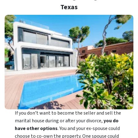
Texas
If you don’t want to become the seller and sell the
marital house during or after your divorce,
you do
have other options
. You and your ex-spouse could
choose to co-own the property. One spouse could