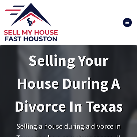
TOG
Selling Your
House During A
Divorce In Texas
Selling a house during a divorce in