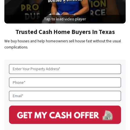
Tap to load video player
Trusted Cash Home Buyers In Texas
We buy houses and help homeowners sell house fast without the usual
complications.
Property
Address
*
Phone
Email
*