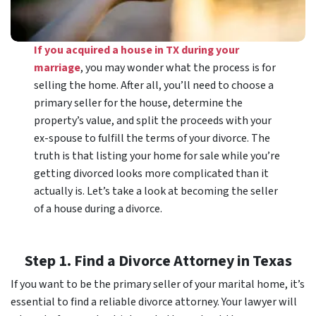
If you acquired a house in TX during your
marriage
, you may wonder what the process is for
selling the home. After all, you’ll need to choose a
primary seller for the house, determine the
property’s value, and split the proceeds with your
ex-spouse to fulfill the terms of your divorce. The
truth is that listing your home for sale while you’re
getting divorced looks more complicated than it
actually is. Let’s take a look at becoming the seller
of a house during a divorce.
Step 1. Find a Divorce Attorney in Texas
If you want to be the primary seller of your marital home, it’s
essential to find a reliable divorce attorney. Your lawyer will