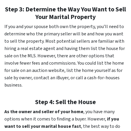
Step 3: Determine the Way You Want to Sell
Your Marital Property
If you and your spouse both own the property, you’ll need to
determine who the primary seller will be and how you want
to sell the property. Most potential sellers are familiar with
hiring a real estate agent and having them list the house for
sale on the MLS. However, there are other options that
involve fewer fees and commissions. You could list the home
for sale on an auction website, list the home yourself as for
sale by owner, contact an iBuyer, or call a cash-for-houses
business.
Step 4: Sell the House
As the owner and seller of your home
, you have many
options when it comes to finding a buyer. However,
if you
want to sell your marital house fast
, the best way to do