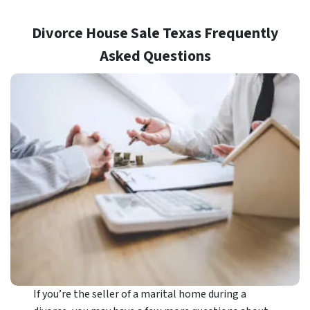
Divorce House Sale Texas Frequently
Asked Questions
If you’re the seller of a marital home during a