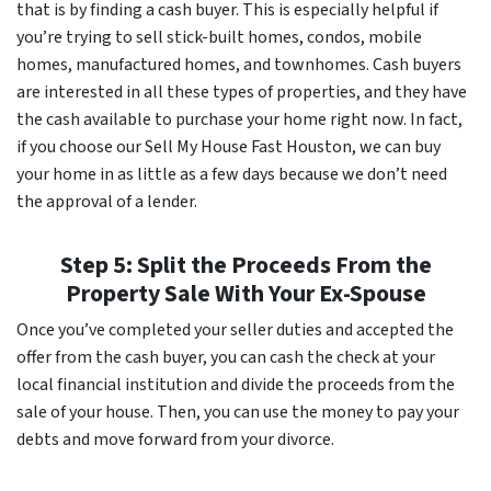
that is by finding a cash buyer. This is especially helpful if
you’re trying to sell stick-built homes, condos, mobile
homes, manufactured homes, and townhomes. Cash buyers
are interested in all these types of properties, and they have
the cash available to purchase your home right now. In fact,
if you choose our Sell My House Fast Houston, we can buy
your home in as little as a few days because we don’t need
the approval of a lender.
Step 5: Split the Proceeds From the
Property Sale With Your Ex-Spouse
Once you’ve completed your seller duties and accepted the
offer from the cash buyer, you can cash the check at your
local financial institution and divide the proceeds from the
sale of your house. Then, you can use the money to pay your
debts and move forward from your divorce.