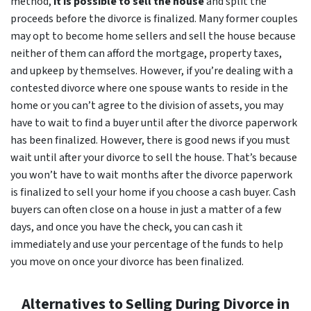
method,
it is possible to sell the house
and split the
proceeds before the divorce is finalized. Many former couples
may opt to become home sellers and sell the house because
neither of them can afford the mortgage, property taxes,
and upkeep by themselves. However, if you’re dealing with a
contested divorce where one spouse wants to reside in the
home or you can’t agree to the division of assets, you may
have to wait to find a buyer until after the divorce paperwork
has been finalized. However, there is good news if you must
wait until after your divorce to sell the house. That’s because
you won’t have to wait months after the divorce paperwork
is finalized to sell your home if you choose a cash buyer. Cash
buyers can often close on a house in just a matter of a few
days, and once you have the check, you can cash it
immediately and use your percentage of the funds to help
you move on once your divorce has been finalized.
Alternatives to Selling During Divorce in