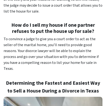
the judge may decide to issue a court order that allows you to
list the house for sale.
How do I sell my house if one partner
refuses to put the house up for sale?
To convince a judge to give you a court order to act as the
seller of the marital home, you’ll need to provide good
reasons. Your divorce lawyer will be able to explain the
process and go over your situation with you to determine if
you have a compelling reason to list your home for sale in
Texas.
Determining the Fastest and Easiest Way
to Sell a House During a Divorce in Texas