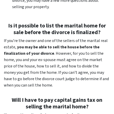
divorce, you may have a few more questions about
selling your property.
Is it possible to list the marital home for
sale before the divorce is finalized?
If you’re the owner and one of the sellers of the marital real
estate,
you may be able to sell the house before the
finalization of your divorce
. However, for you to sell the
home, you and your ex-spouse must agree on the market
price of the house, how to sell it, and how to divide the
money you get from the home. If you can’t agree, you may
have to go before the divorce court judge to determine if and
when you can sell the home.
Will I have to pay capital gains tax on
selling the marital home?