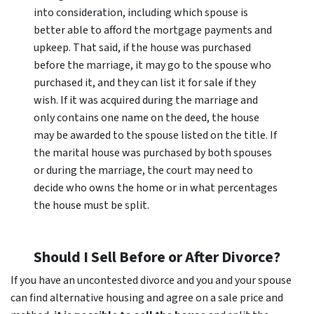
into consideration, including which spouse is
better able to afford the mortgage payments and
upkeep. That said, if the house was purchased
before the marriage, it may go to the spouse who
purchased it, and they can list it for sale if they
wish. If it was acquired during the marriage and
only contains one name on the deed, the house
may be awarded to the spouse listed on the title. If
the marital house was purchased by both spouses
or during the marriage, the court may need to
decide who owns the home or in what percentages
the house must be split.
Should I Sell Before or After Divorce?
If you have an uncontested divorce and you and your spouse
can find alternative housing and agree on a sale price and