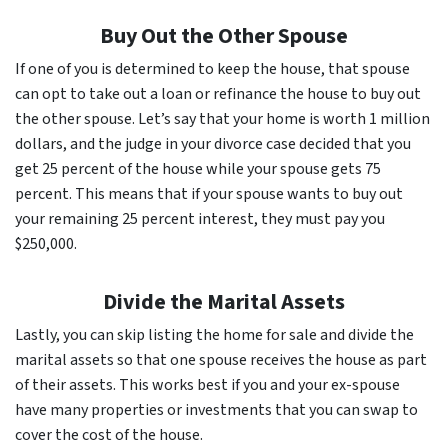
Buy Out the Other Spouse
If one of you is determined to keep the house, that spouse
can opt to take out a loan or refinance the house to buy out
the other spouse. Let’s say that your home is worth 1 million
dollars, and the judge in your divorce case decided that you
get 25 percent of the house while your spouse gets 75
percent. This means that if your spouse wants to buy out
your remaining 25 percent interest, they must pay you
$250,000.
Divide the Marital Assets
Lastly, you can skip listing the home for sale and divide the
marital assets so that one spouse receives the house as part
of their assets. This works best if you and your ex-spouse
have many properties or investments that you can swap to
cover the cost of the house.