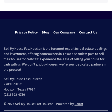
Privacy Policy
Blog
Our Company
Contact Us
Sell My House Fast Houston is the foremost expert in real estate dealings
and investment, offering homeowners in Texas a seamless path to sell
their houses for cash fast. Experience the ease of selling your house for
cash with us. We don’t just buy houses; we’re your dedicated partners in
the process!
Sell My House Fast Houston
2203 Polk St
Houston, Texas 77084
(281) 502-4750
© 2026 Sell My House Fast Houston - Powered by
Carrot