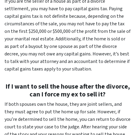
If you are the seller of a house as part of a divorce
settlement, you may have to pay capital gains tax. Paying
capital gains tax is not definite because, depending on the
circumstances of the sale, you may not have to pay the tax
on the first $250,000 or $500,000 of the profit from the sale of
your marital real estate. Additionally, if the home is sold or
as part of a buyout by one spouse as part of the divorce
decree, you may not owe any capital gains. However, it’s best
to talk with your attorney and an accountant to determine if
capital gains taxes apply to your situation.
If I want to sell the house after the divorce,
can I force my ex to sell it?
If both spouses own the house, they are joint sellers, and
they must agree to put the home up for sale. However, if
you’re determined to sell the home, you can return to divorce
court to state your case to the judge. After hearing your side
of the story and your reasons for wanting to sell the house,