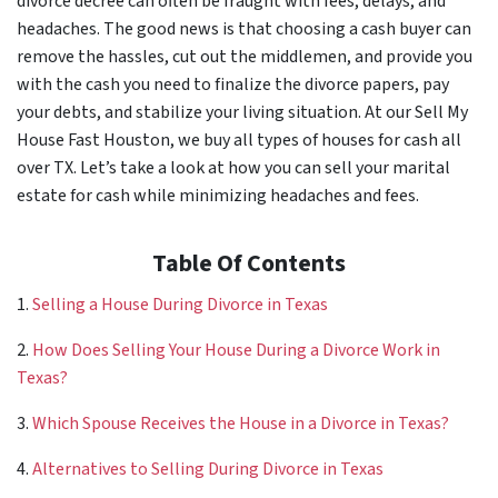
divorce decree can often be fraught with fees, delays, and
headaches. The good news is that choosing a cash buyer can
remove the hassles, cut out the middlemen, and provide you
with the cash you need to finalize the divorce papers, pay
your debts, and stabilize your living situation. At our Sell My
House Fast Houston, we buy all types of houses for cash all
over TX. Let’s take a look at how you can sell your marital
estate for cash while minimizing headaches and fees.
Table Of Contents
1.
Selling a House During Divorce in Texas
2.
How Does Selling Your House During a Divorce Work in
Texas?
3.
Which Spouse Receives the House in a Divorce in Texas?
4.
Alternatives to Selling During Divorce in Texas