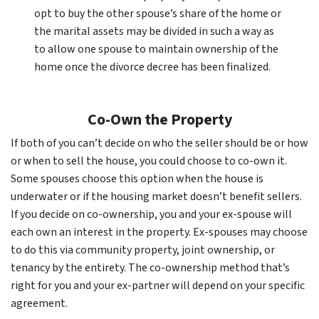
opt to buy the other spouse’s share of the home or
the marital assets may be divided in such a way as
to allow one spouse to maintain ownership of the
home once the divorce decree has been finalized.
Co-Own the Property
If both of you can’t decide on who the seller should be or how
or when to sell the house, you could choose to co-own it.
Some spouses choose this option when the house is
underwater or if the housing market doesn’t benefit sellers.
If you decide on co-ownership, you and your ex-spouse will
each own an interest in the property. Ex-spouses may choose
to do this via community property, joint ownership, or
tenancy by the entirety. The co-ownership method that’s
right for you and your ex-partner will depend on your specific
agreement.