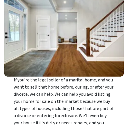
If you’re the legal seller of a marital home, and you
want to sell that home before, during, or after your
divorce, we can help. We can help you avoid listing
your home for sale on the market because we buy
all types of houses, including those that are part of
a divorce or entering foreclosure. We’ll even buy
your house if it’s dirty or needs repairs, and you