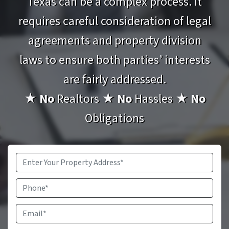
Texas can be a complex process. It
requires careful consideration of legal
agreements and property division
laws to ensure both parties’ interests
are fairly addressed.
★
No
Realtors
★
No
Hassles
★
No
Obligations
Property
Address
*
Phone
Email
*