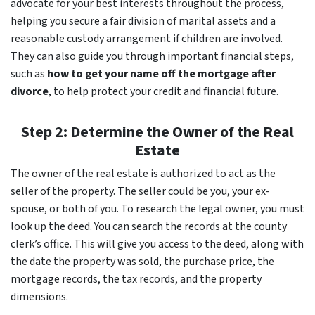
advocate for your best interests throughout the process,
helping you secure a fair division of marital assets and a
reasonable custody arrangement if children are involved.
They can also guide you through important financial steps,
such as
how to get your name off the mortgage after
divorce
, to help protect your credit and financial future.
Step 2: Determine the Owner of the Real
Estate
The owner of the real estate is authorized to act as the
seller of the property. The seller could be you, your ex-
spouse, or both of you. To research the legal owner, you must
look up the deed. You can search the records at the county
clerk’s office. This will give you access to the deed, along with
the date the property was sold, the purchase price, the
mortgage records, the tax records, and the property
dimensions.