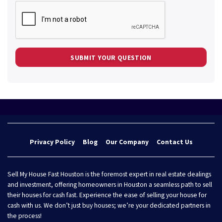
Privacy Policy
Blog
Our Company
Contact Us
Sell My House Fast Houston is the foremost expert in real estate dealings
and investment, offering homeowners in Houston a seamless path to sell
their houses for cash fast. Experience the ease of selling your house for
cash with us. We don’t just buy houses; we’re your dedicated partners in
the process!