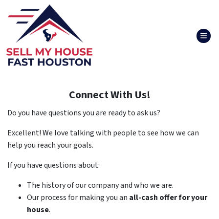
TOG
Connect With Us!
Do you have questions you are ready to ask us?
Excellent! We love talking with people to see how we can
help you reach your goals.
If you have questions about:
The history of our company and who we are.
Our process for making you an
all-cash offer for your
house
.