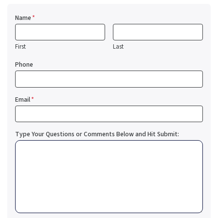
Name
*
First
Last
Phone
Email
*
Type Your Questions or Comments Below and Hit Submit: