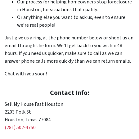
Our process for helping homeowners stop foreclosure
in Houston, for situations that qualify.
Or anything else you want to ask us, even to ensure
we’re real people!
Just give us a ring at the phone number below or shoot us an
email through the form. We’ll get back to you within 48
hours. If you need us quicker, make sure to call as we can
answer phone calls more quickly than we can return emails.
Chat with you soon!
Contact Info:
Sell My House Fast Houston
2203 Polk St
Houston, Texas 77084
(281) 502-4750