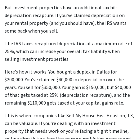
But investment properties have an additional tax hit:
depreciation recapture. If you’ve claimed depreciation on
your rental property (and you should have), the IRS wants
some back when you sell.
The IRS taxes recaptured depreciation at a maximum rate of
25%, which can increase your overall tax liability when
selling investment properties.
Here’s how it works. You bought a duplex in Dallas for
$200,000. You’ve claimed $40,000 in depreciation over the
years. You sell for $350,000. Your gain is $150,000, but $40,000
of that gets taxed at 25% (depreciation recapture), and the
remaining $110,000 gets taxed at your capital gains rate.
This is where companies like Sell My House Fast Houston, TX,
can be valuable. If you’re dealing with an investment
property that needs work or you’re facing a tight timeline,