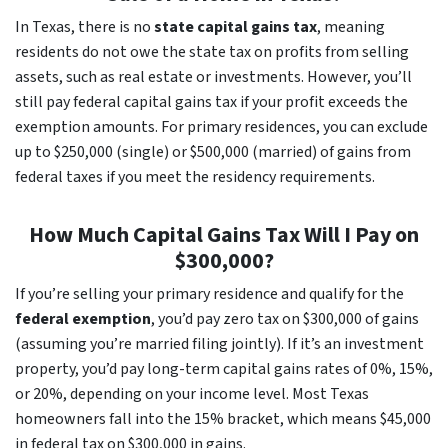
In Texas, there is no
state capital gains tax
, meaning
residents do not owe the state tax on profits from selling
assets, such as real estate or investments. However, you’ll
still pay federal capital gains tax if your profit exceeds the
exemption amounts. For primary residences, you can exclude
up to $250,000 (single) or $500,000 (married) of gains from
federal taxes if you meet the residency requirements.
How Much Capital Gains Tax Will I Pay on
$300,000?
If you’re selling your primary residence and qualify for the
federal exemption
, you’d pay zero tax on $300,000 of gains
(assuming you’re married filing jointly). If it’s an investment
property, you’d pay long-term capital gains rates of 0%, 15%,
or 20%, depending on your income level. Most Texas
homeowners fall into the 15% bracket, which means $45,000
in federal tax on $300,000 in gains.