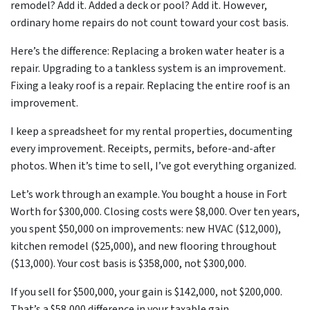
remodel? Add it. Added a deck or pool? Add it. However,
ordinary home repairs do not count toward your cost basis.
Here’s the difference: Replacing a broken water heater is a
repair. Upgrading to a tankless system is an improvement.
Fixing a leaky roof is a repair. Replacing the entire roof is an
improvement.
I keep a spreadsheet for my rental properties, documenting
every improvement. Receipts, permits, before-and-after
photos. When it’s time to sell, I’ve got everything organized.
Let’s work through an example. You bought a house in Fort
Worth for $300,000. Closing costs were $8,000. Over ten years,
you spent $50,000 on improvements: new HVAC ($12,000),
kitchen remodel ($25,000), and new flooring throughout
($13,000). Your cost basis is $358,000, not $300,000.
If you sell for $500,000, your gain is $142,000, not $200,000.
That’s a $58,000 difference in your taxable gain.