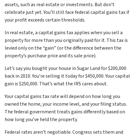
assets, such as real estate or investments. But don’t
celebrate just yet. You’ll still face federal capital gains tax if
your profit exceeds certain thresholds.
In real estate, a capital gains tax applies when you sell a
property for more than you originally paid for it. This tax is
levied only on the “gain” (or the difference between the
property’s purchase price and its sale price).
Let’s say you bought your house in Sugar Land for $200,000
back in 2010. You’re selling it today for $450,000. Your capital
gain is $250,000. That’s what the IRS cares about.
Your capital gains tax rate will depend on how long you
owned the home, your income level, and your filing status.
The federal government treats gains differently based on
how long you’ve held the property.
Federal rates aren’t negotiable. Congress sets them and