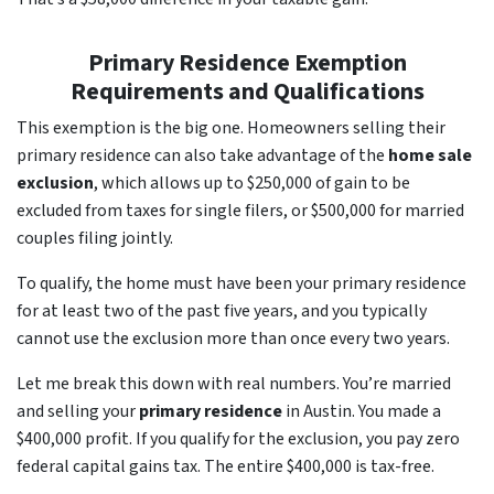
Primary Residence Exemption
Requirements and Qualifications
This exemption is the big one. Homeowners selling their
primary residence can also take advantage of the
home sale
exclusion
, which allows up to $250,000 of gain to be
excluded from taxes for single filers, or $500,000 for married
couples filing jointly.
To qualify, the home must have been your primary residence
for at least two of the past five years, and you typically
cannot use the exclusion more than once every two years.
Let me break this down with real numbers. You’re married
and selling your
primary residence
in Austin. You made a
$400,000 profit. If you qualify for the exclusion, you pay zero
federal capital gains tax. The entire $400,000 is tax-free.