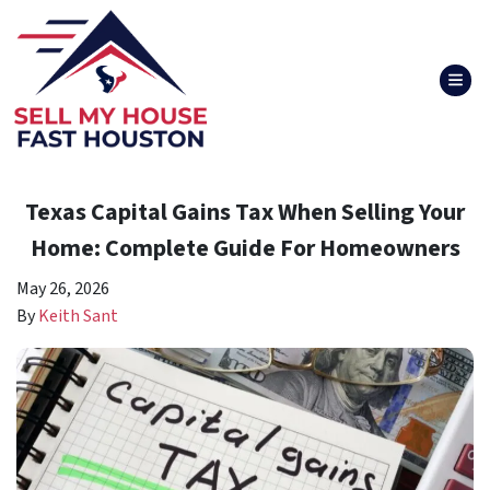
TOG
Texas Capital Gains Tax When Selling Your
Home: Complete Guide For Homeowners
May 26, 2026
By
Keith Sant