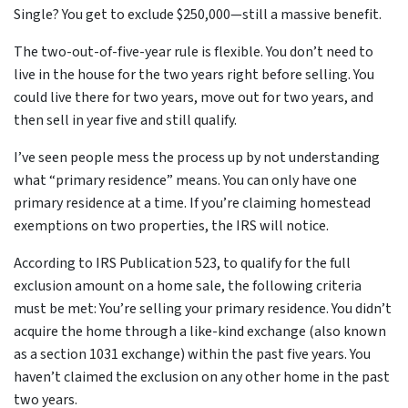
Single? You get to exclude $250,000—still a massive benefit.
The two-out-of-five-year rule is flexible. You don’t need to
live in the house for the two years right before selling. You
could live there for two years, move out for two years, and
then sell in year five and still qualify.
I’ve seen people mess the process up by not understanding
what “primary residence” means. You can only have one
primary residence at a time. If you’re claiming homestead
exemptions on two properties, the IRS will notice.
According to IRS Publication 523, to qualify for the full
exclusion amount on a home sale, the following criteria
must be met: You’re selling your primary residence. You didn’t
acquire the home through a like-kind exchange (also known
as a section 1031 exchange) within the past five years. You
haven’t claimed the exclusion on any other home in the past
two years.