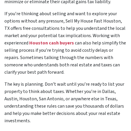
minimize or eliminate their capital gains tax liability.
If you’re thinking about selling and want to explore your
options without any pressure, Sell My House Fast Houston,
TX offers free consultations to help you understand the local
market and your potential tax implications. Working with
experienced
Houston cash buyers
can also help simplify the
selling process if you’re trying to avoid costly delays or
repairs. Sometimes talking through the numbers with
someone who understands both real estate and taxes can
clarify your best path forward.
The key is planning. Don’t wait until you’re ready to list your
property to think about taxes. Whether you’re in Dallas,
Austin, Houston, San Antonio, or anywhere else in Texas,
understanding these rules can save you thousands of dollars
and help you make better decisions about your real estate
investments.