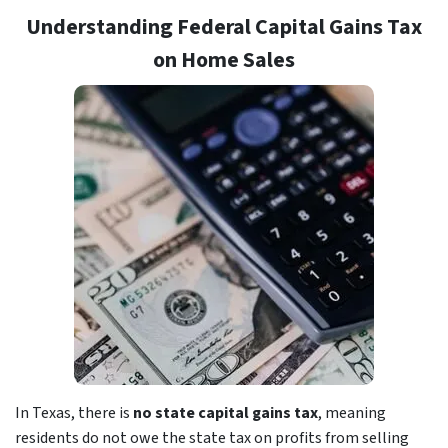
Understanding Federal Capital Gains Tax
on Home Sales
In Texas, there is
no state capital gains tax
, meaning
residents do not owe the state tax on profits from selling