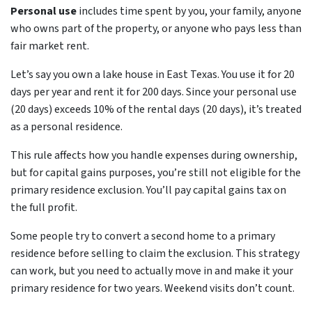
Personal use
includes time spent by you, your family, anyone
who owns part of the property, or anyone who pays less than
fair market rent.
Let’s say you own a lake house in East Texas. You use it for 20
days per year and rent it for 200 days. Since your personal use
(20 days) exceeds 10% of the rental days (20 days), it’s treated
as a personal residence.
This rule affects how you handle expenses during ownership,
but for capital gains purposes, you’re still not eligible for the
primary residence exclusion. You’ll pay capital gains tax on
the full profit.
Some people try to convert a second home to a primary
residence before selling to claim the exclusion. This strategy
can work, but you need to actually move in and make it your
primary residence for two years. Weekend visits don’t count.