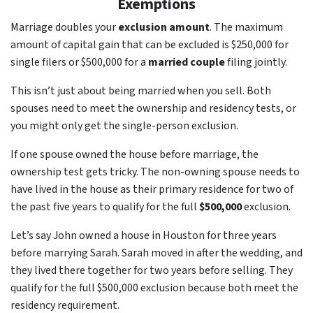
Exemptions
Marriage doubles your
exclusion amount
. The maximum
amount of capital gain that can be excluded is $250,000 for
single filers or $500,000 for a
married couple
filing jointly.
This isn’t just about being married when you sell. Both
spouses need to meet the ownership and residency tests, or
you might only get the single-person exclusion.
If one spouse owned the house before marriage, the
ownership test gets tricky. The non-owning spouse needs to
have lived in the house as their primary residence for two of
the past five years to qualify for the full
$500,000
exclusion.
Let’s say John owned a house in Houston for three years
before marrying Sarah. Sarah moved in after the wedding, and
they lived there together for two years before selling. They
qualify for the full $500,000 exclusion because both meet the
residency requirement.