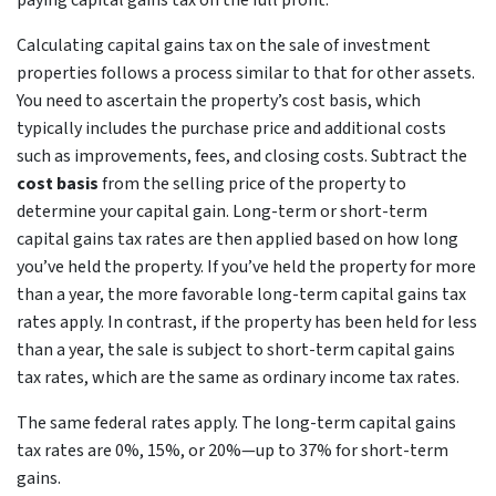
paying capital gains tax on the full profit.
Calculating capital gains tax on the sale of investment
properties follows a process similar to that for other assets.
You need to ascertain the property’s cost basis, which
typically includes the purchase price and additional costs
such as improvements, fees, and closing costs. Subtract the
cost basis
from the selling price of the property to
determine your capital gain. Long-term or short-term
capital gains tax rates are then applied based on how long
you’ve held the property. If you’ve held the property for more
than a year, the more favorable long-term capital gains tax
rates apply. In contrast, if the property has been held for less
than a year, the sale is subject to short-term capital gains
tax rates, which are the same as ordinary income tax rates.
The same federal rates apply. The long-term capital gains
tax rates are 0%, 15%, or 20%—up to 37% for short-term
gains.