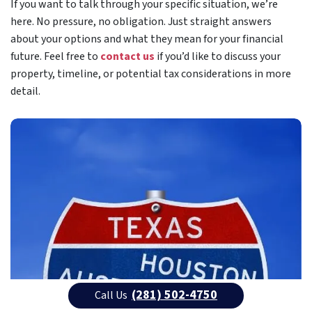
If you want to talk through your specific situation, we’re
here. No pressure, no obligation. Just straight answers
about your options and what they mean for your financial
future. Feel free to
contact us
if you’d like to discuss your
property, timeline, or potential tax considerations in more
detail.
(281) 502-4750
Call Us