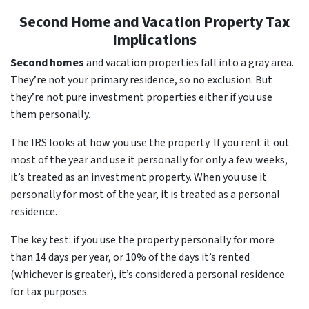
Second Home and Vacation Property Tax
Implications
Second homes
and vacation properties fall into a gray area.
They’re not your primary residence, so no exclusion. But
they’re not pure investment properties either if you use
them personally.
The IRS looks at how you use the property. If you rent it out
most of the year and use it personally for only a few weeks,
it’s treated as an investment property. When you use it
personally for most of the year, it is treated as a personal
residence.
The key test: if you use the property personally for more
than 14 days per year, or 10% of the days it’s rented
(whichever is greater), it’s considered a personal residence
for tax purposes.