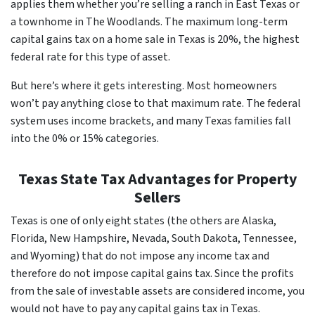
applies them whether you’re selling a ranch in East Texas or
a townhome in The Woodlands. The maximum long-term
capital gains tax on a home sale in Texas is 20%, the highest
federal rate for this type of asset.
But here’s where it gets interesting. Most homeowners
won’t pay anything close to that maximum rate. The federal
system uses income brackets, and many Texas families fall
into the 0% or 15% categories.
Texas State Tax Advantages for Property
Sellers
Texas is one of only eight states (the others are Alaska,
Florida, New Hampshire, Nevada, South Dakota, Tennessee,
and Wyoming) that do not impose any income tax and
therefore do not impose capital gains tax. Since the profits
from the sale of investable assets are considered income, you
would not have to pay any capital gains tax in Texas.