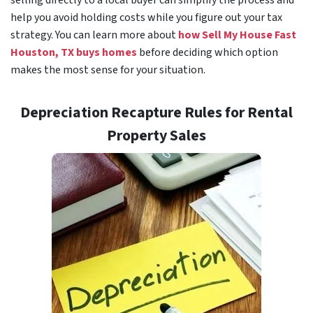
selling directly to a local buyer can simplify the process and
help you avoid holding costs while you figure out your tax
strategy. You can learn more about
how Sell My House Fast
Houston, TX buys homes
before deciding which option
makes the most sense for your situation.
Depreciation Recapture Rules for Rental
Property Sales