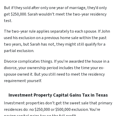
But if they sold after only one year of marriage, they’d only
get $250,000. Sarah wouldn’t meet the two-year residency
test.
The two-year rule applies separately to each spouse. If John
used his exclusion on a previous home sale within the past
two years, but Sarah has not, they might still qualify for a
partial exclusion.
Divorce complicates things. If you’re awarded the house in a
divorce, your ownership period includes the time your ex-
spouse owned it. But you still need to meet the residency
requirement yourself.
Investment Property Capital Gains Tax in Texas
Investment properties don’t get the sweet sale that primary
residences do: no $250,000 or $500,000 exclusion. You’re