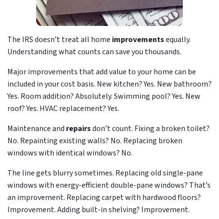
The IRS doesn’t treat all home
improvements
equally.
Understanding what counts can save you thousands.
Major improvements that add value to your home can be
included in your cost basis. New kitchen? Yes. New bathroom?
Yes. Room addition? Absolutely. Swimming pool? Yes. New
roof? Yes. HVAC replacement? Yes.
Maintenance and
repairs
don’t count. Fixing a broken toilet?
No. Repainting existing walls? No. Replacing broken
windows with identical windows? No.
The line gets blurry sometimes. Replacing old single-pane
windows with energy-efficient double-pane windows? That’s
an improvement. Replacing carpet with hardwood floors?
Improvement. Adding built-in shelving? Improvement.