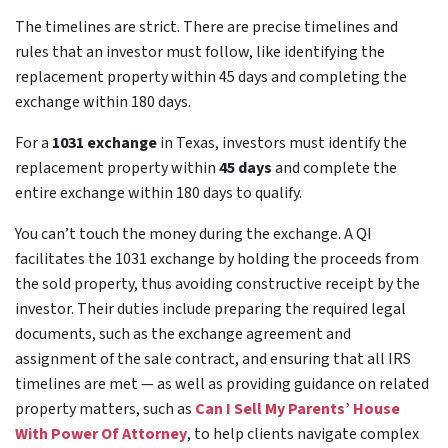
The timelines are strict. There are precise timelines and
rules that an investor must follow, like identifying the
replacement property within 45 days and completing the
exchange within 180 days.
For a
1031 exchange
in Texas, investors must identify the
replacement property within
45 days
and complete the
entire exchange within 180 days to qualify.
You can’t touch the money during the exchange. A QI
facilitates the 1031 exchange by holding the proceeds from
the sold property, thus avoiding constructive receipt by the
investor. Their duties include preparing the required legal
documents, such as the exchange agreement and
assignment of the sale contract, and ensuring that all IRS
timelines are met — as well as providing guidance on related
property matters, such as
Can I Sell My Parents’ House
With Power Of Attorney
, to help clients navigate complex