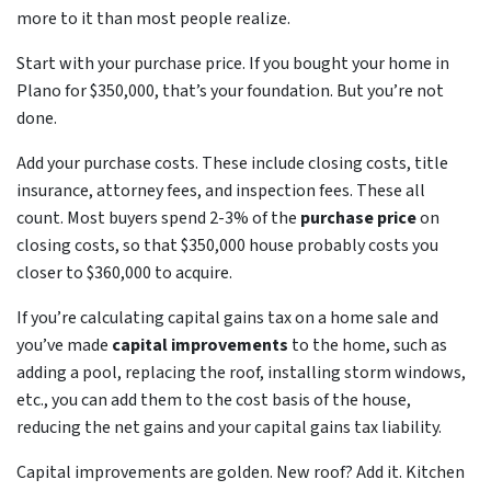
more to it than most people realize.
Start with your purchase price. If you bought your home in
Plano for $350,000, that’s your foundation. But you’re not
done.
Add your purchase costs. These include closing costs, title
insurance, attorney fees, and inspection fees. These all
count. Most buyers spend 2-3% of the
purchase price
on
closing costs, so that $350,000 house probably costs you
closer to $360,000 to acquire.
If you’re calculating capital gains tax on a home sale and
you’ve made
capital improvements
to the home, such as
adding a pool, replacing the roof, installing storm windows,
etc., you can add them to the cost basis of the house,
reducing the net gains and your capital gains tax liability.
Capital improvements are golden. New roof? Add it. Kitchen