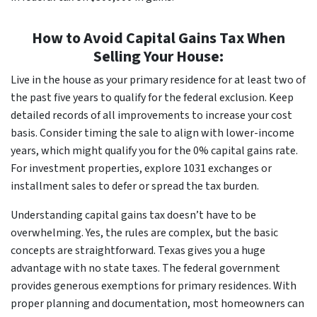
How to Avoid Capital Gains Tax When
Selling Your House:
Live in the house as your primary residence for at least two of
the past five years to qualify for the federal exclusion. Keep
detailed records of all improvements to increase your cost
basis. Consider timing the sale to align with lower-income
years, which might qualify you for the 0% capital gains rate.
For investment properties, explore 1031 exchanges or
installment sales to defer or spread the tax burden.
Understanding capital gains tax doesn’t have to be
overwhelming. Yes, the rules are complex, but the basic
concepts are straightforward. Texas gives you a huge
advantage with no state taxes. The federal government
provides generous exemptions for primary residences. With
proper planning and documentation, most homeowners can