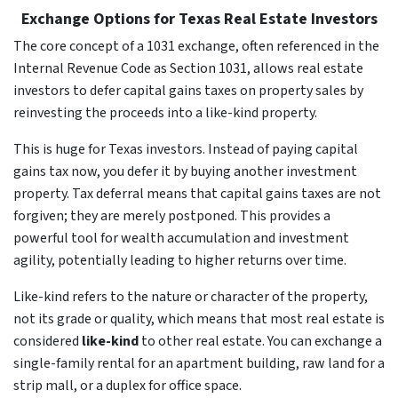
Exchange Options for Texas Real Estate Investors
The core concept of a 1031 exchange, often referenced in the
Internal Revenue Code as Section 1031, allows real estate
investors to defer capital gains taxes on property sales by
reinvesting the proceeds into a like-kind property.
This is huge for Texas investors. Instead of paying capital
gains tax now, you defer it by buying another investment
property. Tax deferral means that capital gains taxes are not
forgiven; they are merely postponed. This provides a
powerful tool for wealth accumulation and investment
agility, potentially leading to higher returns over time.
Like-kind refers to the nature or character of the property,
not its grade or quality, which means that most real estate is
considered
like-kind
to other real estate. You can exchange a
single-family rental for an apartment building, raw land for a
strip mall, or a duplex for office space.