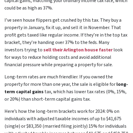
capital gains, matching your ordinary income tax rate, which
could be as high as 37%.
I’ve seen house flippers get crushed by this tax. They buy a
property in January, fix it up, and sell it in November. That
profit gets taxed like regular income. If they’re in the top tax
bracket, they’re handing over 37% to the feds. Many
investors trying to
sell their Arlington house faster
look
for ways to reduce holding costs and avoid additional
financial pressure while preparing a property for sale.
Long-term rates are much friendlier. If you owned the
property for more than one year, the sale is eligible for
long-
term capital gains
tax, which has lower tax rates (0%, 15%,
or 20%) than short-term capital gains tax.
Here’s how the long-term brackets work for 2024: 0% on
individuals with adjusted taxable incomes of up to $41,675
(single) or $83,350 (married filing jointly) 15% for individuals