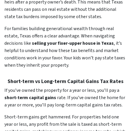
heirs after a property owner’s death. This means that Texas
residents can pass on real estate without the additional
state tax burdens imposed by some other states.
For families building generational wealth through real
estate, Texas offers a clear advantage. When navigating
decisions like
selling your fixer-upper house in Texas
, it’s
helpful to understand how these tax benefits and market
conditions work in your favor. Your kids won’t pay state taxes
when they inherit your property.
Short-term vs Long-term Capital Gains Tax Rates
If you’ve owned the property for a year or less, you’ll pay a
short-term capital gains
rate. If you’ve owned the home for
a year or more, you’ll pay long-term capital gains tax rates.
Short-term gains get hammered. For properties held one
year or less, any profit from the sale is taxed as short-term