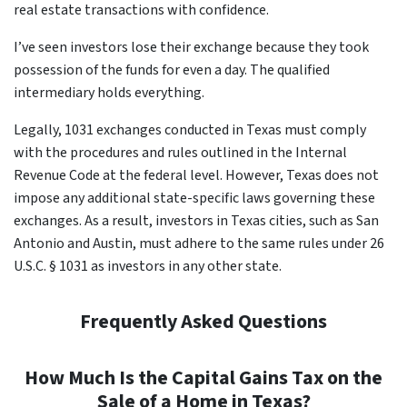
real estate transactions with confidence.
I’ve seen investors lose their exchange because they took
possession of the funds for even a day. The qualified
intermediary holds everything.
Legally, 1031 exchanges conducted in Texas must comply
with the procedures and rules outlined in the Internal
Revenue Code at the federal level. However, Texas does not
impose any additional state-specific laws governing these
exchanges. As a result, investors in Texas cities, such as San
Antonio and Austin, must adhere to the same rules under 26
U.S.C. § 1031 as investors in any other state.
Frequently Asked Questions
How Much Is the Capital Gains Tax on the
Sale of a Home in Texas?