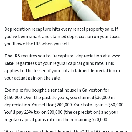
Depreciation recapture hits every rental property sale. If
you’ve been smart and claimed depreciation on your taxes,
you’ll owe the IRS when you sell.
The IRS requires you to “recapture” depreciation at a
25%
rate
, regardless of your regular capital gains rate. This
applies to the lesser of your total claimed depreciation or
your actual gain on the sale.
Example: You bought a rental house in Galveston for
$150,000. Over the past 10 years, you claimed $30,000 in
depreciation. You sell for $200,000. Your total gain is $50,000.
You’ll pay 25% tax on $30,000 (the depreciation) and your
regular capital gains rate on the remaining $20,000.
What if you never claimed depreciation? The IRS assumes you