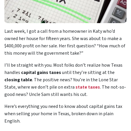
Last week, I got a call from a homeowner in Katy who’d
owned her house for fifteen years. She was about to make a
$400,000 profit on her sale. Her first question? “How much of
this money will the government take?”
I’ll be straight with you. Most folks don’t realize how Texas
handles
capital gains taxes
until they’re sitting at the
closing table
. The positive news? You’re in the Lone Star
State, where we don’t pile on extra
state taxes
. The not-so-
good news? Uncle Sam still wants his cut.
Here’s everything you need to know about capital gains tax
when selling your home in Texas, broken down in plain
English.