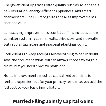
Energy-efficient upgrades often qualify, such as solar panels,
new insulation, energy-efficient appliances, and smart
thermostats. The IRS recognizes these as improvements
that add value.
Landscaping improvements count too. This includes a new
sprinkler system, retaining walls, driveways, and sidewalks.
But regular lawn care and seasonal plantings don’t.
I tell clients to keep receipts for everything. When in doubt,
save the documentation. You can always choose to forgo a
claim, but you need proof to make one.
Home improvements must be capitalized over time for
rental properties, but for your primary residence, you add the
full cost to your basis immediately.
Married Filing Jointly Capital Gains