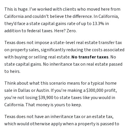
This is huge. I’ve worked with clients who moved here from
California and couldn’t believe the difference. In California,
they’d face a state capital gains rate of up to 13.3% in
addition to federal taxes. Here? Zero.
Texas does not impose a state-level real estate transfer tax
on property sales, significantly reducing the costs associated
with buying or selling real estate.
No transfer taxes
. No
state capital gains. No inheritance tax on real estate passed
to heirs.
Think about what this scenario means for a typical home
sale in Dallas or Austin. If you’re making a $300,000 profit,
you’re not losing $39,900 to state taxes like you would in
California. That money is yours to keep.
Texas does not have an inheritance tax or an estate tax,
which would otherwise apply when a property is passed to