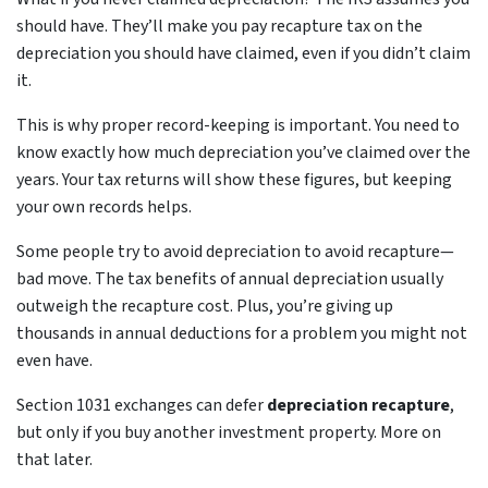
should have. They’ll make you pay recapture tax on the
depreciation you should have claimed, even if you didn’t claim
it.
This is why proper record-keeping is important. You need to
know exactly how much depreciation you’ve claimed over the
years. Your tax returns will show these figures, but keeping
your own records helps.
Some people try to avoid depreciation to avoid recapture—
bad move. The tax benefits of annual depreciation usually
outweigh the recapture cost. Plus, you’re giving up
thousands in annual deductions for a problem you might not
even have.
Section 1031 exchanges can defer
depreciation recapture
,
but only if you buy another investment property. More on
that later.