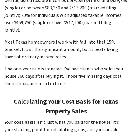
with adjusted taxable incomes between $41,675 and $459,750
(single) or between $83,350 and $517,200 (married filing
jointly); 20% for individuals with adjusted taxable incomes
over $459,750 (single) or over $517,200 (married filing
jointly).
Most Texas homeowners I work with fall into that 15%
bracket. It’s still a significant amount, but it beats being
taxed at ordinary income rates.
The one-year rule is ironclad. I’ve had clients who sold their
house 360 days after buying it. Those five missing days cost
them thousands in extra taxes.
Calculating Your Cost Basis for Texas
Property Sales
Your
cost basis
isn’t just what you paid for the house. It’s
your starting point for calculating gains, and you can add