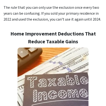
The rule that you can only use the exclusion once every two
years can be confusing. If you sold your primary residence in
2022 and used the exclusion, you can’t use it again until 2024.
Home Improvement Deductions That
Reduce Taxable Gains