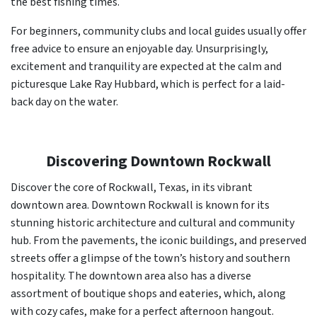
the best fishing times.
For beginners, community clubs and local guides usually offer
free advice to ensure an enjoyable day. Unsurprisingly,
excitement and tranquility are expected at the calm and
picturesque Lake Ray Hubbard, which is perfect for a laid-
back day on the water.
Discovering Downtown Rockwall
Discover the core of Rockwall, Texas, in its vibrant
downtown area. Downtown Rockwall is known for its
stunning historic architecture and cultural and community
hub. From the pavements, the iconic buildings, and preserved
streets offer a glimpse of the town’s history and southern
hospitality. The downtown area also has a diverse
assortment of boutique shops and eateries, which, along
with cozy cafes, make for a perfect afternoon hangout.