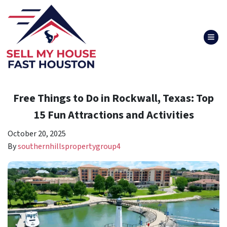
TOG
Free Things to Do in Rockwall, Texas: Top
15 Fun Attractions and Activities
October 20, 2025
By
southernhillspropertygroup4