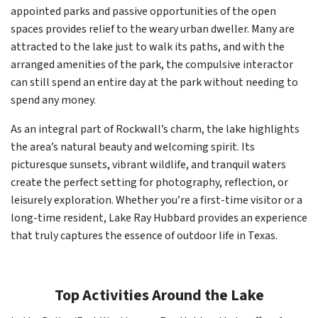
appointed parks and passive opportunities of the open
spaces provides relief to the weary urban dweller. Many are
attracted to the lake just to walk its paths, and with the
arranged amenities of the park, the compulsive interactor
can still spend an entire day at the park without needing to
spend any money.
As an integral part of Rockwall’s charm, the lake highlights
the area’s natural beauty and welcoming spirit. Its
picturesque sunsets, vibrant wildlife, and tranquil waters
create the perfect setting for photography, reflection, or
leisurely exploration. Whether you’re a first-time visitor or a
long-time resident, Lake Ray Hubbard provides an experience
that truly captures the essence of outdoor life in Texas.
Top Activities Around the Lake