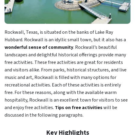
Rockwall, Texas, is situated on the banks of Lake Ray
Hubbard. Rockwall is an idyllic small town, but it also has a
wonderful sense of community
. Rockwall’s beautiful
landscapes and delightful historical offerings provide many
free activities. These free activities are great for residents
and visitors alike. From parks, historical structures, and live
music and art, Rockwall is filled with many options for
recreational activities. Each of these activities is entirely
free. For these reasons, along with the available warm
hospitality, Rockwall is an excellent town for visitors to see
and enjoy free activities.
Tips on free activities
will be
discussed in the following paragraphs.
Key Highlights