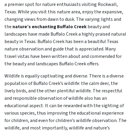
a premier spot for nature enthusiasts visiting Rockwall,
Texas. While you visit this nature area, enjoy the expansive,
changing views from dawn to dusk. The varying lights and
the
nature’s enchanting Buffalo Creek
beauty and
landscapes have made Buffalo Creek a highly praised natural
beauty in Texas. Buffalo Creek has been a beautiful Texas
nature observation and guide that is appreciated. Many
travel vistas have been written about and commended for
the beauty and landscapes Buffalo Creek offers.
Wildlife is equally captivating and diverse. There is a diverse
population of Buffalo Creek’s wildlife: the calm deer, the
lively birds, and the other plentiful wildlife. The respectful
and responsible observation of wildlife also has an
educational aspect. It can be rewarded with the sighting of
various species, thus improving the educational experience
for children, and even for children’s wildlife observation. The
wildlife, and most importantly, wildlife and nature’s