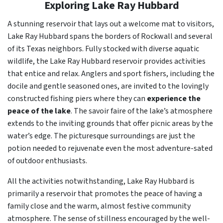
Exploring Lake Ray Hubbard
A stunning reservoir that lays out a welcome mat to visitors,
Lake Ray Hubbard spans the borders of Rockwall and several
of its Texas neighbors. Fully stocked with diverse aquatic
wildlife, the Lake Ray Hubbard reservoir provides activities
that entice and relax. Anglers and sport fishers, including the
docile and gentle seasoned ones, are invited to the lovingly
constructed fishing piers where they can
experience the
peace of the lake
. The savoir faire of the lake’s atmosphere
extends to the inviting grounds that offer picnic areas by the
water’s edge. The picturesque surroundings are just the
potion needed to rejuvenate even the most adventure-sated
of outdoor enthusiasts.
All the activities notwithstanding, Lake Ray Hubbard is
primarily a reservoir that promotes the peace of having a
family close and the warm, almost festive community
atmosphere. The sense of stillness encouraged by the well-