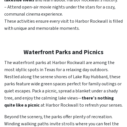
lakeside views
and learn about Harbor Rockwall’s history.
– Attend open-air movie nights under the stars for a cozy,
communal cinema experience.
These activities ensure every visit to Harbor Rockwall is filled
with unique and memorable moments.
Waterfront Parks and Picnics
The waterfront parks at Harbor Rockwall are among the
most idyllic spots in Texas for a relaxing day outdoors.
Nestled along the serene shores of Lake Ray Hubbard, these
parks feature wide green spaces perfect for family outings or
quiet escapes. Pack a picnic, spread a blanket under a shady
tree, and enjoy the calming lake views—
there’s nothing
quite like a picnic
at Harbor Rockwall to refresh your senses.
Beyond the scenery, the parks offer plenty of recreation.
Winding walking paths invite strolls where you can feel the