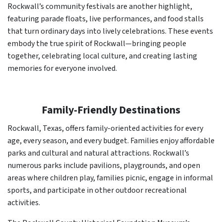
Rockwall’s community festivals are another highlight,
featuring parade floats, live performances, and food stalls
that turn ordinary days into lively celebrations. These events
embody the true spirit of Rockwall—bringing people
together, celebrating local culture, and creating lasting
memories for everyone involved.
Family-Friendly Destinations
Rockwall, Texas, offers family-oriented activities for every
age, every season, and every budget. Families enjoy affordable
parks and cultural and natural attractions. Rockwall’s
numerous parks include pavilions, playgrounds, and open
areas where children play, families picnic, engage in informal
sports, and participate in other outdoor recreational
activities.