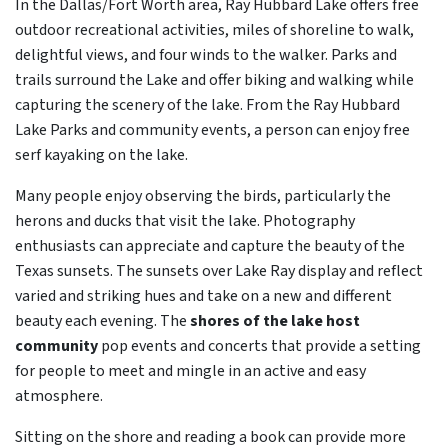
In the Dallas/Fort Worth area, Ray Hubbard Lake offers free
outdoor recreational activities, miles of shoreline to walk,
delightful views, and four winds to the walker. Parks and
trails surround the Lake and offer biking and walking while
capturing the scenery of the lake. From the Ray Hubbard
Lake Parks and community events, a person can enjoy free
serf kayaking on the lake.
Many people enjoy observing the birds, particularly the
herons and ducks that visit the lake. Photography
enthusiasts can appreciate and capture the beauty of the
Texas sunsets. The sunsets over Lake Ray display and reflect
varied and striking hues and take on a new and different
beauty each evening. The
shores of the lake host
community
pop events and concerts that provide a setting
for people to meet and mingle in an active and easy
atmosphere.
Sitting on the shore and reading a book can provide more