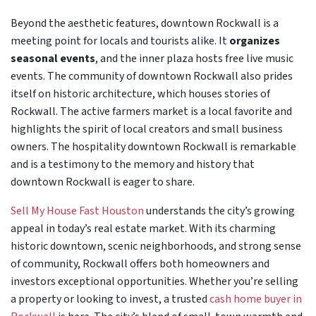
Beyond the aesthetic features, downtown Rockwall is a
meeting point for locals and tourists alike. It
organizes
seasonal events
, and the inner plaza hosts free live music
events. The community of downtown Rockwall also prides
itself on historic architecture, which houses stories of
Rockwall. The active farmers market is a local favorite and
highlights the spirit of local creators and small business
owners. The hospitality downtown Rockwall is remarkable
and is a testimony to the memory and history that
downtown Rockwall is eager to share.
Sell My House Fast Houston
understands the city’s growing
appeal in today’s real estate market. With its charming
historic downtown, scenic neighborhoods, and strong sense
of community, Rockwall offers both homeowners and
investors exceptional opportunities. Whether you’re selling
a property or looking to invest, a trusted
cash home buyer in