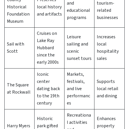
and
tourism-
Historical
local history
educational
related
Foundation
and artifacts
programs
businesses
Museum
Cruises on
Leisure
Increases
Lake Ray
Sail with
sailing and
local
Hubbard
Scott
scenic
hospitality
since the
sunset tours
sales
early 2000s
Iconic
Markets,
center
festivals,
Supports
The Square
dating back
and live
local retail
at Rockwall
to the 19th
performanc
and dining
century
es
Recreationa
Historic
Enhances
l activities
Harry Myers
park gifted
property