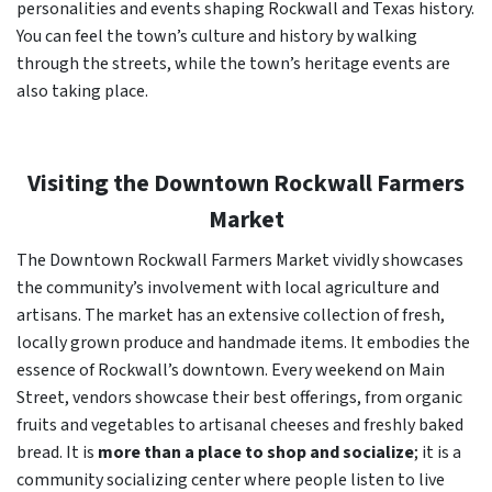
personalities and events shaping Rockwall and Texas history.
You can feel the town’s culture and history by walking
through the streets, while the town’s heritage events are
also taking place.
Visiting the Downtown Rockwall Farmers
Market
The Downtown Rockwall Farmers Market vividly showcases
the community’s involvement with local agriculture and
artisans. The market has an extensive collection of fresh,
locally grown produce and handmade items. It embodies the
essence of Rockwall’s downtown. Every weekend on Main
Street, vendors showcase their best offerings, from organic
fruits and vegetables to artisanal cheeses and freshly baked
bread. It is
more than a place to shop and socialize
; it is a
community socializing center where people listen to live