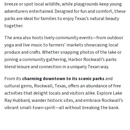
breeze or spot local wildlife, while playgrounds keep young
adventurers entertained. Designed for fun and comfort, these
parks are ideal for families to enjoy Texas’s natural beauty
together.
The area also hosts lively community events—from outdoor
yoga and live music to farmers’ markets showcasing local
produce and crafts. Whether snapping photos of the lake or
joining a community gathering, Harbor Rockwall’s parks
blend leisure and connection in a uniquely Texan way.
From its
charming downtown to its scenic parks
and
cultural gems, Rockwall, Texas, offers an abundance of free
activities that delight locals and visitors alike. Explore Lake
Ray Hubbard, wander historic sites, and embrace Rockwall’s
vibrant small-town spirit—all without breaking the bank.