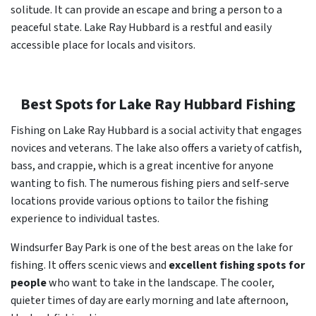
solitude. It can provide an escape and bring a person to a
peaceful state. Lake Ray Hubbard is a restful and easily
accessible place for locals and visitors.
Best Spots for Lake Ray Hubbard Fishing
Fishing on Lake Ray Hubbard is a social activity that engages
novices and veterans. The lake also offers a variety of catfish,
bass, and crappie, which is a great incentive for anyone
wanting to fish. The numerous fishing piers and self-serve
locations provide various options to tailor the fishing
experience to individual tastes.
Windsurfer Bay Park is one of the best areas on the lake for
fishing. It offers scenic views and
excellent fishing spots for
people
who want to take in the landscape. The cooler,
quieter times of day are early morning and late afternoon,