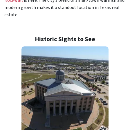
Rockwall
is here. The city’s blend of small-town warmth and
modern growth makes it a standout location in Texas real
estate.
Historic Sights to See