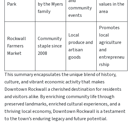
and
Park
by the Myers
values in the
community
family
area
events
Promotes
Local
local
Rockwall
Community
produce and
agriculture
Farmers
staple since
artisan
and
Market
2008
goods
entrepreneu
rship
This summary encapsulates the unique blend of history,
culture, and vibrant economic activity that makes
Downtown Rockwall a cherished destination for residents
and visitors alike. By enriching community life through
preserved landmarks, enriched cultural experiences, and a
thriving local economy, Downtown Rockwall is a testament
to the town’s enduring legacy and future potential.