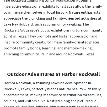
The Rockwall County Historical Foundation Museum’s
interactive educational exhibits for all ages allow the family
to immerse themselves in local history. Nature enthusiasts
appreciate the picnicking and
family-oriented activities
at
Lake Ray Hubbard, such as community kayaking. The
Rockwall Art League’s public exhibitions nurture community
spirit in Texas. They promote and foster appreciation and
inspire community creativity. These family-oriented places
promote family bonds, learning, and memory-making,
enriching community life in and around Rockwall, Texas.
Outdoor Adventures at Harbor Rockwall
Harbor Rockwall, a stunning lakeside development in
Rockwall, Texas, perfectly blends natural beauty with lively
entertainment, making it a favorite destination for families,
couples, and visitors alike. Nestled along the picturesque