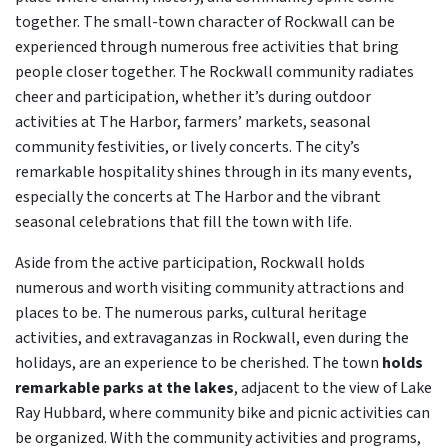
together. The small-town character of Rockwall can be
experienced through numerous free activities that bring
people closer together. The Rockwall community radiates
cheer and participation, whether it’s during outdoor
activities at The Harbor, farmers’ markets, seasonal
community festivities, or lively concerts. The city’s
remarkable hospitality shines through in its many events,
especially the concerts at The Harbor and the vibrant
seasonal celebrations that fill the town with life.
Aside from the active participation, Rockwall holds
numerous and worth visiting community attractions and
places to be. The numerous parks, cultural heritage
activities, and extravaganzas in Rockwall, even during the
holidays, are an experience to be cherished. The town
holds
remarkable parks at the lakes
, adjacent to the view of Lake
Ray Hubbard, where community bike and picnic activities can
be organized. With the community activities and programs,