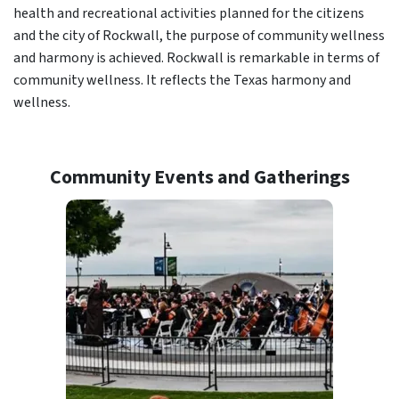
health and recreational activities planned for the citizens
and the city of Rockwall, the purpose of community wellness
and harmony is achieved. Rockwall is remarkable in terms of
community wellness. It reflects the Texas harmony and
wellness.
Community Events and Gatherings