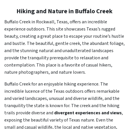
Hiking and Nature in Buffalo Creek
Buffalo Creek in Rockwall, Texas, offers an incredible
experience outdoors. This site showcases Texas’s rugged
beauty, creating a great place to escape your routine’s hustle
and bustle. The beautiful, gentle creek, the abundant foliage,
and the stunning natural and unadulterated landscapes
provide the tranquility prerequisite to relaxation and
contemplation. This place is a favorite of casual hikers,
nature photographers, and nature lovers.
Buffalo Creek for an enjoyable hiking experience. The
incredible lucence of the Texas outdoors offers remarkable
and varied landscapes, unusual and diverse wildlife, and the
tranquility the state is known for. The creek and the hiking
trails provide diverse and
divergent experiences and views
,
exposing the beautiful variety of Texas nature. Even the
small and casual wildlife, the local and native vegetation,