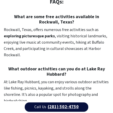
FAQs:
What are some free activities available in
Rockwall, Texas?
Rockwall, Texas, offers numerous free activities such as
exploring picturesque parks
, visiting historical landmarks,
enjoying live music at community events, hiking at Buffalo
Creek, and participating in cultural showcases at Harbor
Rockwall.
What outdoor activities can you do at Lake Ray
Hubbard?
At Lake Ray Hubbard, you can enjoy various outdoor activities
like fishing, picnics, kayaking, and strolls along the
shoreline. It’s also a popular spot for photography and
birdwatching.
(281) 502-4750
Call Us