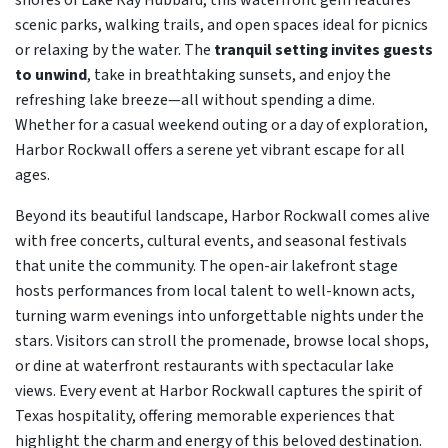
shores of Lake Ray Hubbard, this waterfront gem features
scenic parks, walking trails, and open spaces ideal for picnics
or relaxing by the water. The
tranquil setting invites guests
to unwind
, take in breathtaking sunsets, and enjoy the
refreshing lake breeze—all without spending a dime.
Whether for a casual weekend outing or a day of exploration,
Harbor Rockwall offers a serene yet vibrant escape for all
ages.
Beyond its beautiful landscape, Harbor Rockwall comes alive
with free concerts, cultural events, and seasonal festivals
that unite the community. The open-air lakefront stage
hosts performances from local talent to well-known acts,
turning warm evenings into unforgettable nights under the
stars. Visitors can stroll the promenade, browse local shops,
or dine at waterfront restaurants with spectacular lake
views. Every event at Harbor Rockwall captures the spirit of
Texas hospitality, offering memorable experiences that
highlight the charm and energy of this beloved destination.