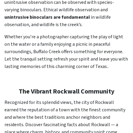
unintrusive observation can be observed with species-
varying binoculars. Ethical wildlife observation and
unintrusive binoculars are fundamental
in wildlife
observation, and wildlife is the creek’s.
Whether you’re a photographer capturing the play of light
on the water or a family enjoying a picnic in peaceful
surroundings, Buffalo Creek offers something for everyone.
Let the tranquil setting refresh your spirit and leave you with
lasting memories of this charming corner of Texas..
The Vibrant Rockwall Community
Recognized for its splendid views, the city of Rockwall
earned the reputation of a town with the finest community
and where the best traditions anchor neighbors and
residents. Discover fascinating facts about Rockwall — a
place where charm, history, and community spirit come