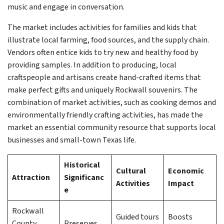
music and engage in conversation.
The market includes activities for families and kids that
illustrate local farming, food sources, and the supply chain.
Vendors often entice kids to try new and healthy food by
providing samples. In addition to producing, local
craftspeople and artisans create hand-crafted items that
make perfect gifts and uniquely Rockwall souvenirs. The
combination of market activities, such as cooking demos and
environmentally friendly crafting activities, has made the
market an essential community resource that supports local
businesses and small-town Texas life.
Historical
Cultural
Economic
Attraction
Significanc
Activities
Impact
e
Rockwall
Guided tours
Boosts
County
Preserves