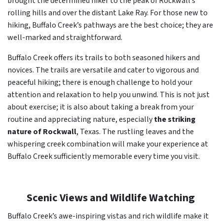
brought the determined hiker to the peak of Rockwall’s
rolling hills and over the distant Lake Ray. For those new to
hiking, Buffalo Creek’s pathways are the best choice; they are
well-marked and straightforward.
Buffalo Creek offers its trails to both seasoned hikers and
novices. The trails are versatile and cater to vigorous and
peaceful hiking; there is enough challenge to hold your
attention and relaxation to help you unwind. This is not just
about exercise; it is also about taking a break from your
routine and appreciating nature, especially
the striking
nature of Rockwall
, Texas. The rustling leaves and the
whispering creek combination will make your experience at
Buffalo Creek sufficiently memorable every time you visit.
Scenic Views and Wildlife Watching
Buffalo Creek’s awe-inspiring vistas and rich wildlife make it