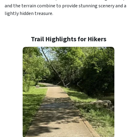
and the terrain combine to provide stunning scenery and a
lightly hidden treasure.
Trail Highlights for Hikers