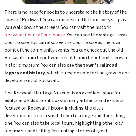
There is no need for books to understand the history of the
town of Rockwall. You can understand it from every step as
you walk down the streets. You can visit the historic
Rockwall County Courthouse
. You can see the vintage Texas
Courthouse. You can also see the Courthouse as the focal
point of the community events. You can check out the old
Rockwall Train Depot which is old Train Depot and is now a
historic museum. You can also see the
town’s railroad
legacy and history
, which is responsible for the growth and
development of Rockwall.
The Rockwall Heritage Museum is an excellent place for
adults and kids since it boasts many artifacts and exhibits
focused on Rockwall history, including the city’s
development from a small town to a large and flourishing
one. You can also take local tours, highlighting other city
landmarks and telling fascinating stories of great