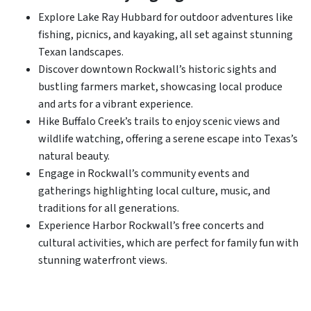
Explore Lake Ray Hubbard for outdoor adventures like
fishing, picnics, and kayaking, all set against stunning
Texan landscapes.
Discover downtown Rockwall’s historic sights and
bustling farmers market, showcasing local produce
and arts for a vibrant experience.
Hike Buffalo Creek’s trails to enjoy scenic views and
wildlife watching, offering a serene escape into Texas’s
natural beauty.
Engage in Rockwall’s community events and
gatherings highlighting local culture, music, and
traditions for all generations.
Experience Harbor Rockwall’s free concerts and
cultural activities, which are perfect for family fun with
stunning waterfront views.