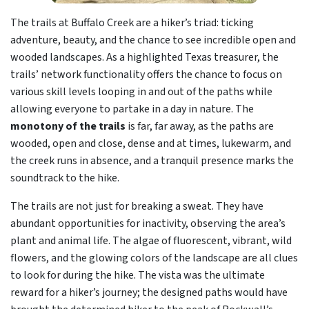
The trails at Buffalo Creek are a hiker’s triad: ticking
adventure, beauty, and the chance to see incredible open and
wooded landscapes. As a highlighted Texas treasurer, the
trails’ network functionality offers the chance to focus on
various skill levels looping in and out of the paths while
allowing everyone to partake in a day in nature. The
monotony of the trails
is far, far away, as the paths are
wooded, open and close, dense and at times, lukewarm, and
the creek runs in absence, and a tranquil presence marks the
soundtrack to the hike.
The trails are not just for breaking a sweat. They have
abundant opportunities for inactivity, observing the area’s
plant and animal life. The algae of fluorescent, vibrant, wild
flowers, and the glowing colors of the landscape are all clues
to look for during the hike. The vista was the ultimate
reward for a hiker’s journey; the designed paths would have