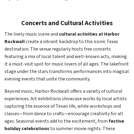
Concerts and Cultural Activities
The lively music scene and
cultural activities at Harbor
Rockwall
create a vibrant backdrop to this iconic Texas
destination. The venue regularly hosts free concerts
featuring a mix of local talent and well-known acts, making
it a must-visit spot for music lovers of all ages. The lakefront
stage under the stars transforms performances into magical
evening events that unite the community.
Beyond music, Harbor Rockwall offers a variety of cultural
experiences. Art exhibitions showcase works by local artists
capturing the essence of Texan life, while workshops and
classes—from dance to crafts—encourage creativity for all
ages. Seasonal events add to the excitement, from
festive
holiday celebrations
to summer movie nights. These