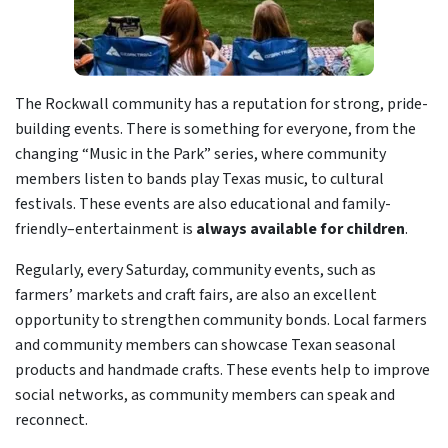
The Rockwall community has a reputation for strong, pride-
building events. There is something for everyone, from the
changing “Music in the Park” series, where community
members listen to bands play Texas music, to cultural
festivals. These events are also educational and family-
friendly–entertainment is
always available for children
.
Regularly, every Saturday, community events, such as
farmers’ markets and craft fairs, are also an excellent
opportunity to strengthen community bonds. Local farmers
and community members can showcase Texan seasonal
products and handmade crafts. These events help to improve
social networks, as community members can speak and
reconnect.