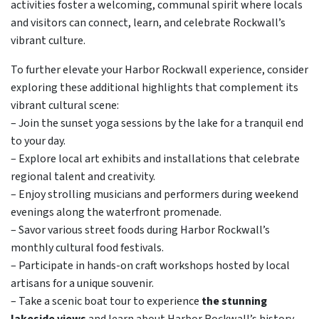
activities foster a welcoming, communal spirit where locals
and visitors can connect, learn, and celebrate Rockwall’s
vibrant culture.
To further elevate your Harbor Rockwall experience, consider
exploring these additional highlights that complement its
vibrant cultural scene:
– Join the sunset yoga sessions by the lake for a tranquil end
to your day.
– Explore local art exhibits and installations that celebrate
regional talent and creativity.
– Enjoy strolling musicians and performers during weekend
evenings along the waterfront promenade.
– Savor various street foods during Harbor Rockwall’s
monthly cultural food festivals.
– Participate in hands-on craft workshops hosted by local
artisans for a unique souvenir.
– Take a scenic boat tour to experience
the stunning